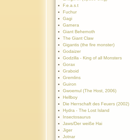
F.e.a.s.t
Fuchur
Gagi
Gamera
Giant Behemoth
The Giant Claw
Gigantis (the fire monster)
Godaizer
Godzilla - King of all Monsters
Gorax
Graboid
Gremlins
Guiron
Gwoemul (The Host, 2006)
Hellboy
Die Herrschaft des Feuers (2002)
Hydra - The Lost Island
Insectosaurus
Jaws/Der weiße Hai
Jiger
Jotnar