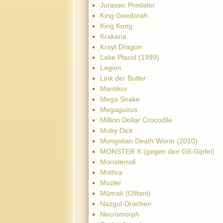
Jurassic Predator
King Geedorah
King Kong
Krakana
Krayt Dragon
Lake Placid (1999)
Legion
Link der Butler
Mantikor
Mega Snake
Megaguirus
Million Dollar Crocodile
Moby Dick
Mongolian Death Worm (2010)
MONSTER X (gegen den G8-Gipfel)
Monsterroll
Mothra
Mozler
Mûmak (Olifant)
Nazgul-Drachen
Necromorph