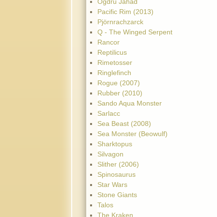
Ogdru Jahad
Pacific Rim (2013)
Pjörnrachzarck
Q - The Winged Serpent
Rancor
Reptilicus
Rimetosser
Ringlefinch
Rogue (2007)
Rubber (2010)
Sando Aqua Monster
Sarlacc
Sea Beast (2008)
Sea Monster (Beowulf)
Sharktopus
Silvagon
Slither (2006)
Spinosaurus
Star Wars
Stone Giants
Talos
The Kraken