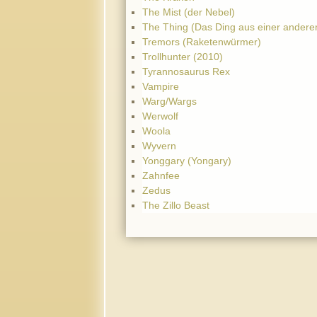
The Mist (der Nebel)
The Thing (Das Ding aus einer andere
Tremors (Raketenwürmer)
Trollhunter (2010)
Tyrannosaurus Rex
Vampire
Warg/Wargs
Werwolf
Woola
Wyvern
Yonggary (Yongary)
Zahnfee
Zedus
The Zillo Beast