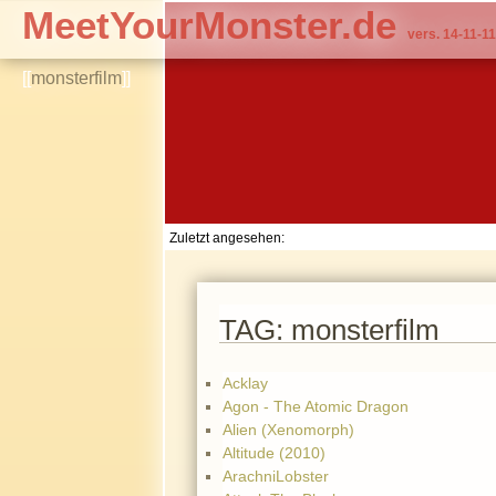
MeetYourMonster.de
vers. 14-11-11
[[
monsterfilm
]]
Zuletzt angesehen:
TAG: monsterfilm
Acklay
Agon - The Atomic Dragon
Alien (Xenomorph)
Altitude (2010)
ArachniLobster