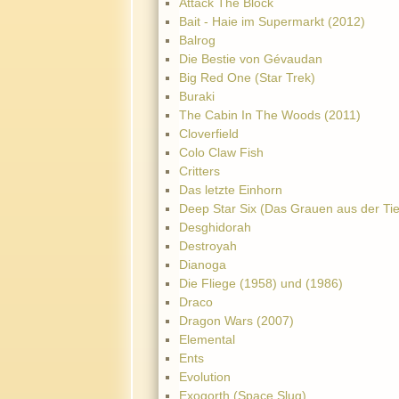
Attack The Block
Bait - Haie im Supermarkt (2012)
Balrog
Die Bestie von Gévaudan
Big Red One (Star Trek)
Buraki
The Cabin In The Woods (2011)
Cloverfield
Colo Claw Fish
Critters
Das letzte Einhorn
Deep Star Six (Das Grauen aus der Tie
Desghidorah
Destroyah
Dianoga
Die Fliege (1958) und (1986)
Draco
Dragon Wars (2007)
Elemental
Ents
Evolution
Exogorth (Space Slug)