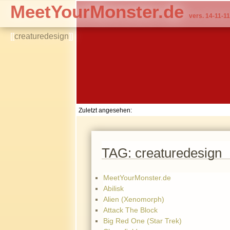
MeetYourMonster.de
vers. 14-11-11
[[
creaturedesign
]]
Zuletzt angesehen:
TAG: creaturedesign
MeetYourMonster.de
Abilisk
Alien (Xenomorph)
Attack The Block
Big Red One (Star Trek)