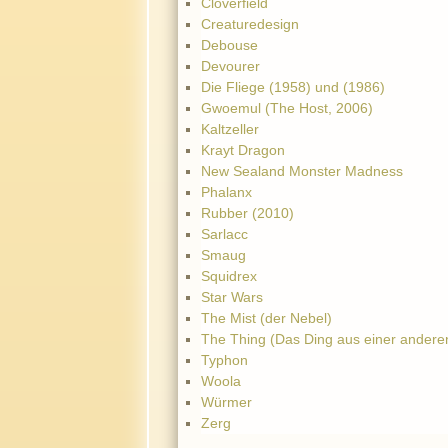
Cloverfield
Creaturedesign
Debouse
Devourer
Die Fliege (1958) und (1986)
Gwoemul (The Host, 2006)
Kaltzeller
Krayt Dragon
New Sealand Monster Madness
Phalanx
Rubber (2010)
Sarlacc
Smaug
Squidrex
Star Wars
The Mist (der Nebel)
The Thing (Das Ding aus einer andere
Typhon
Woola
Würmer
Zerg