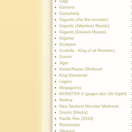
Gagi
Gamera
Garasharp
Gigantis (the fire monster)
Giganto (Atlantean Beasts)
Giganto (Deviant Mutate)
Giganto
Godaizer
Godzilla - King of all Monsters
Guiron
Jiger
Keiser/Kaizer Ghidorah
King Geedorah
Legion
Megaguirus
MONSTER X (gegen den G8-Gipfel)
Mothra
New Sealand Monster Madness
Orochi (Madra)
Pacific Rim (2013)
Rimetosser
Silvagon