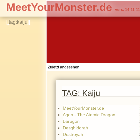
MeetYourMonster.de
vers. 14-11-11
[[
tag:kaiju
]]
Zuletzt angesehen:
TAG: Kaiju
MeetYourMonster.de
Agon - The Atomic Dragon
Barugon
Desghidorah
Destroyah