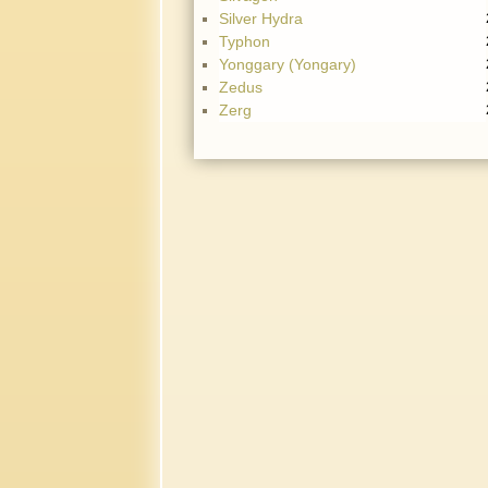
Silver Hydra
Typhon
Yonggary (Yongary)
Zedus
Zerg