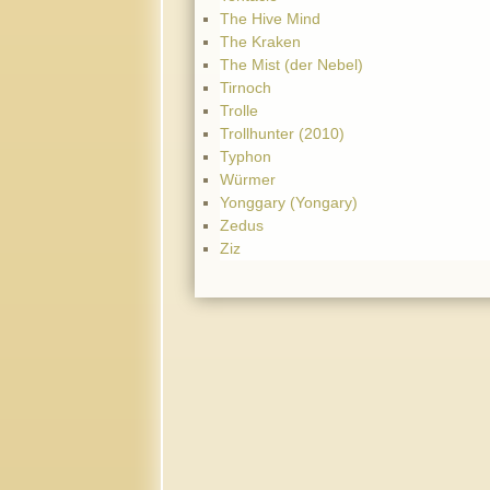
The Hive Mind
The Kraken
The Mist (der Nebel)
Tirnoch
Trolle
Trollhunter (2010)
Typhon
Würmer
Yonggary (Yongary)
Zedus
Ziz