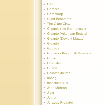
Gagi
Gamera
Garasharp
Giant Behemoth
The Giant Claw
Gigantis (the fire monster)
Giganto (Atlantean Beasts)
Giganto (Deviant Mutate)
Giganto
Godaizer
Godzilla - King of all Monsters
Götter
Grootslang
Guiron
Hekatonkheiren
Imoogi
Insectosaurus
Jhen Mohran
Jiger
Jotnar
Jurassic Predator