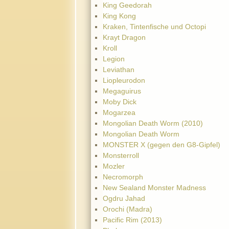
King Geedorah
King Kong
Kraken, Tintenfische und Octopi
Krayt Dragon
Kroll
Legion
Leviathan
Liopleurodon
Megaguirus
Moby Dick
Mogarzea
Mongolian Death Worm (2010)
Mongolian Death Worm
MONSTER X (gegen den G8-Gipfel)
Monsterroll
Mozler
Necromorph
New Sealand Monster Madness
Ogdru Jahad
Orochi (Madra)
Pacific Rim (2013)