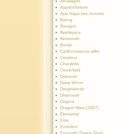
Ancalagon
Aspidochelone
Ayia Napa sea monster
Balrog
Barugon
Beetlejuice
Behemoth
Buraki
Cadborosaurus willsi
Ceadeus
Charybdis
Cloverfield
Debouse
Deep Worm
Desghidorah
Destroyah
Dogora
Dragon Wars (2007)
Elemental
Ents
Evolution
Exogorth (Space Slug)