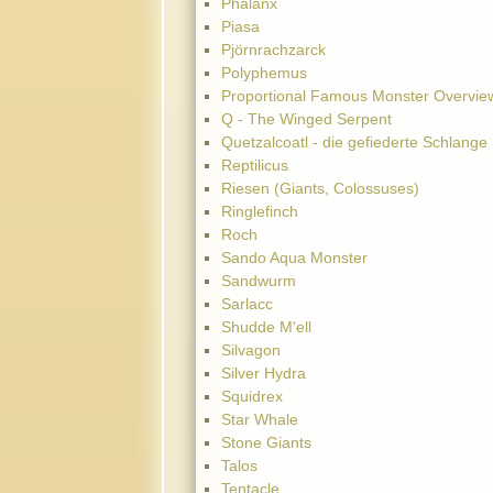
Phalanx
Piasa
Pjörnrachzarck
Polyphemus
Proportional Famous Monster Overvie
Q - The Winged Serpent
Quetzalcoatl - die gefiederte Schlange
Reptilicus
Riesen (Giants, Colossuses)
Ringlefinch
Roch
Sando Aqua Monster
Sandwurm
Sarlacc
Shudde M'ell
Silvagon
Silver Hydra
Squidrex
Star Whale
Stone Giants
Talos
Tentacle