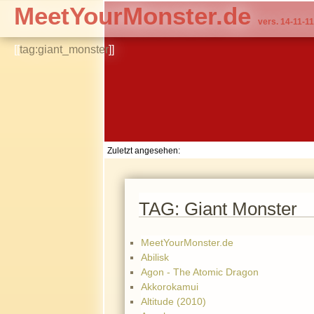
MeetYourMonster.de
vers. 14-11-11
[[
tag:giant_monster
]]
Zuletzt angesehen:
TAG: Giant Monster
MeetYourMonster.de
Abilisk
Agon - The Atomic Dragon
Akkorokamui
Altitude (2010)